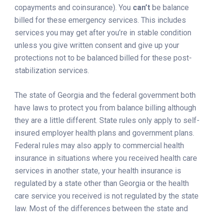
copayments and coinsurance). You
can’t
be balance
billed for these emergency services. This includes
services you may get after you’re in stable condition
unless you give written consent and give up your
protections not to be balanced billed for these post-
stabilization services.
The state of Georgia and the federal government both
have laws to protect you from balance billing although
they are a little different. State rules only apply to self-
insured employer health plans and government plans.
Federal rules may also apply to commercial health
insurance in situations where you received health care
services in another state, your health insurance is
regulated by a state other than Georgia or the health
care service you received is not regulated by the state
law. Most of the differences between the state and