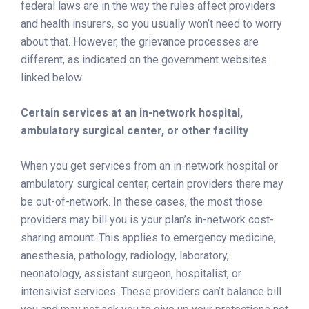
federal laws are in the way the rules affect providers
and health insurers, so you usually won’t need to worry
about that. However, the grievance processes are
different, as indicated on the government websites
linked below.
Certain services at an in-network hospital,
ambulatory surgical center, or other facility
When you get services from an in-network hospital or
ambulatory surgical center, certain providers there may
be out-of-network. In these cases, the most those
providers may bill you is your plan’s in-network cost-
sharing amount. This applies to emergency medicine,
anesthesia, pathology, radiology, laboratory,
neonatology, assistant surgeon, hospitalist, or
intensivist services. These providers can’t balance bill