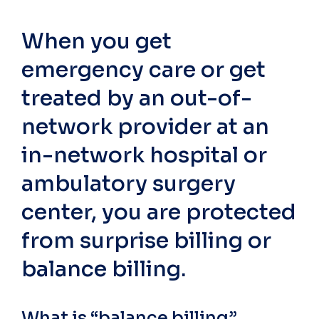
When you get
emergency care or get
treated by an out-of-
network provider at an
in-network hospital or
ambulatory surgery
center, you are protected
from surprise billing or
balance billing.
What is “balance billing”