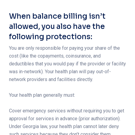
When balance billing isn’t
allowed, you also have the
following protections:
You are only responsible for paying your share of the
cost (like the copayments, coinsurance, and
deductibles that you would pay if the provider or facility
was in-network). Your health plan will pay out-of-
network providers and facilities directly.
Your health plan generally must:
Cover emergency services without requiring you to get
approval for services in advance (prior authorization).
Under Georgia law, your health plan cannot later deny
such services because they don’t consider them