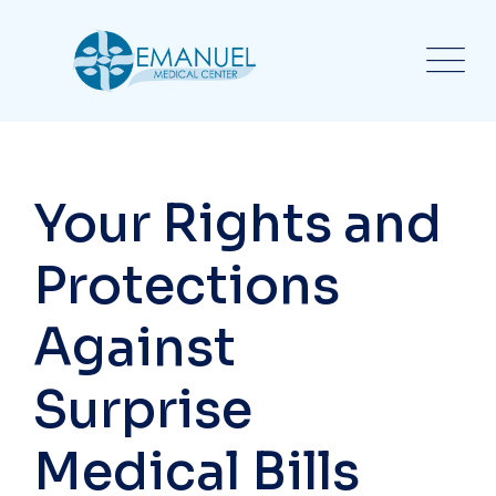
Your Rights and
Protections
Against
Surprise
Medical Bills