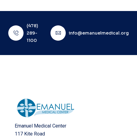
(478)
289-
info@emanuelmedical.org
1100
Emanuel Medical Center
117 Kite Road