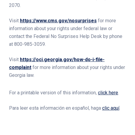
2070.
Visit
https://www.cms.gov/nosurprises
for more
information about your rights under federal law or
contact the Federal No Surprises Help Desk by phone
at 800-985-3059.
Visit
https://oci.georgia.gov/how-do-i-file-
complaint
for more information about your rights under
Georgia law.
For a printable version of this information,
click here
.
Para leer esta información en español, haga
clic aquí
.