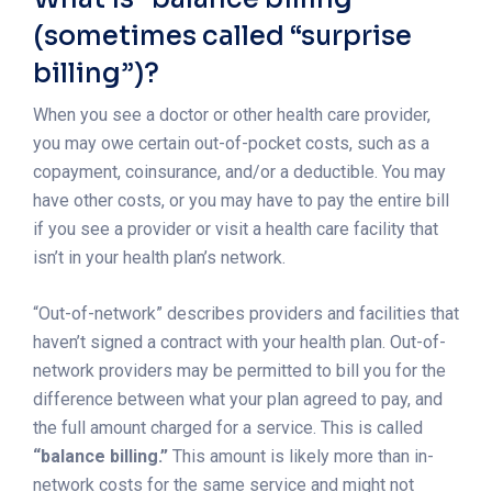
(sometimes called “surprise
billing”)?
When you see a doctor or other health care provider,
you may owe certain out-of-pocket costs, such as a
copayment, coinsurance, and/or a deductible. You may
have other costs, or you may have to pay the entire bill
if you see a provider or visit a health care facility that
isn’t in your health plan’s network.
“Out-of-network” describes providers and facilities that
haven’t signed a contract with your health plan. Out-of-
network providers may be permitted to bill you for the
difference between what your plan agreed to pay, and
the full amount charged for a service. This is called
“balance billing.”
This amount is likely more than in-
network costs for the same service and might not