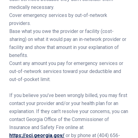
medically necessary.
Cover emergency services by out-of-network
providers.
Base what you owe the provider or facility (cost-
sharing) on what it would pay an in-network provider or
facility and show that amount in your explanation of
benefits.
Count any amount you pay for emergency services or
out-of-network services toward your deductible and
out-of-pocket limit.
If you believe you’ve been wrongly billed, you may first
contact your provider and/or your health plan for an
explanation. If they can’t resolve your concerns, you can
contact Georgia Office of the Commissioner of
Insurance and Safety Fire online at
https://oci.georgia.gov/
or by phone at (404) 656-