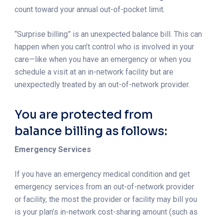
count toward your annual out-of-pocket limit.
“Surprise billing” is an unexpected balance bill. This can
happen when you can’t control who is involved in your
care—like when you have an emergency or when you
schedule a visit at an in-network facility but are
unexpectedly treated by an out-of-network provider.
You are protected from
balance billing as follows:
Emergency Services
If you have an emergency medical condition and get
emergency services from an out-of-network provider
or facility, the most the provider or facility may bill you
is your plan’s in-network cost-sharing amount (such as