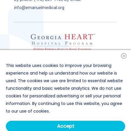
info@emanuelmedical.org
This website uses cookies to improve your browsing
experience and help us understand how our website is
used. The cookies we use are limited to essential website
functionality and basic website analytics. We do not use
cookies for personalized advertising or sell your personal
© 2025 Emanuel Medical Center
information. By continuing to use this website, you agree
All Rights Reserved |
Privacy Terms
to our use of cookies.
Organizational & Financial Information
Price Transparency
Accept