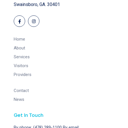
Swainsboro, GA. 30401
Home
About
Services
Visitors
Providers
Contact
News
Get In Touch
By phone: (478) 289-1100
By email: