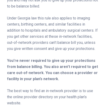
you and may not ask you to give up your protections not
to be balance billed.
Under Georgia law this rule also applies to imaging
centers, birthing centers, and similar facilities in
addition to hospitals and ambulatory surgical centers. If
you get other services at these in-network facilities,
out-of-network providers can’t balance bill you, unless
you give written consent and give up your protections.
You’re never required to give up your protections
from balance billing. You also aren’t required to get
care out-of-network. You can choose a provider or
facility in your plan’s network.
The best way to find an in-network provider is to use
the online provider directory on your health plan’s
website.