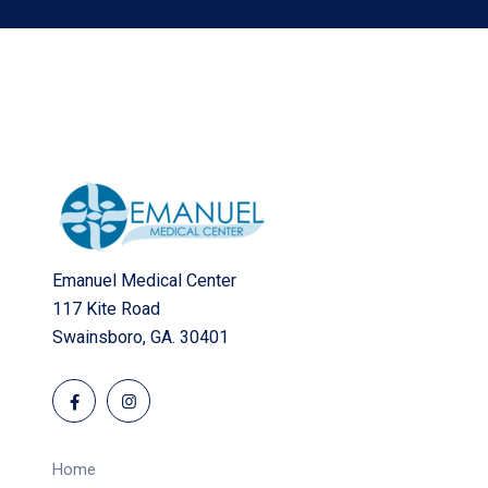
Emanuel Medical Center
117 Kite Road
Swainsboro, GA. 30401
Home