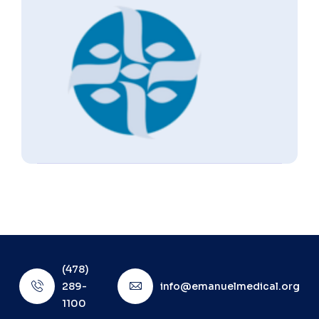
(478)
289-
info@emanuelmedical.org
1100