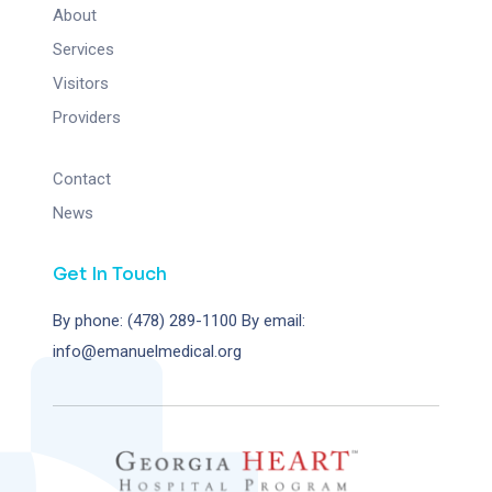
About
Services
Visitors
Providers
Contact
News
Get In Touch
By phone: (478) 289-1100
By email:
info@emanuelmedical.org