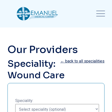
Our Providers
Speciality:
← back to all specialities
Wound Care
Speciality: