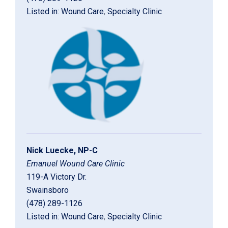
Listed in:
Wound Care
,
Specialty Clinic
Nick Luecke, NP-C
Emanuel Wound Care Clinic
119-A Victory Dr.
Swainsboro
(478) 289-1126
Listed in:
Wound Care
,
Specialty Clinic