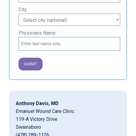
City:
Physicians Name:
Anthony Davis, MD
Emanuel Wound Care Clinic
119-A Victory Drive
Swainsboro
(478) 289-1126