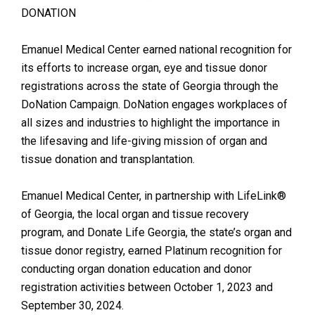
DONATION
Emanuel Medical Center earned national recognition for
its efforts to increase organ, eye and tissue donor
registrations across the state of Georgia through the
DoNation Campaign. DoNation engages workplaces of
all sizes and industries to highlight the importance in
the lifesaving and life-giving mission of organ and
tissue donation and transplantation.
Emanuel Medical Center, in partnership with LifeLink®
of Georgia, the local organ and tissue recovery
program, and Donate Life Georgia, the state’s organ and
tissue donor registry, earned Platinum recognition for
conducting organ donation education and donor
registration activities between October 1, 2023 and
September 30, 2024.