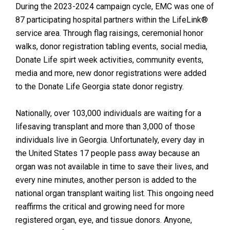
During the 2023-2024 campaign cycle, EMC was one of
87 participating hospital partners within the LifeLink®
service area. Through flag raisings, ceremonial honor
walks, donor registration tabling events, social media,
Donate Life spirt week activities, community events,
media and more, new donor registrations were added
to the Donate Life Georgia state donor registry.
Nationally, over 103,000 individuals are waiting for a
lifesaving transplant and more than 3,000 of those
individuals live in Georgia. Unfortunately, every day in
the United States 17 people pass away because an
organ was not available in time to save their lives, and
every nine minutes, another person is added to the
national organ transplant waiting list. This ongoing need
reaffirms the critical and growing need for more
registered organ, eye, and tissue donors. Anyone,