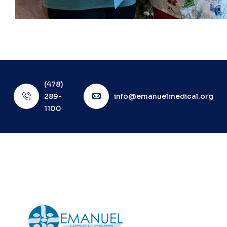
(478)
289-
info@emanuelmedical.org
1100