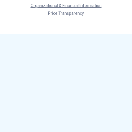
Organizational & Financial Information
Price Transparency