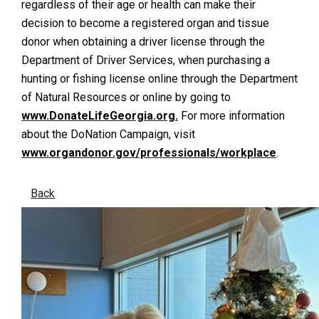
regardless of their age or health can make their
decision to become a registered organ and tissue
donor when obtaining a driver license through the
Department of Driver Services, when purchasing a
hunting or fishing license online through the Department
of Natural Resources or online by going to
www.DonateLifeGeorgia.org.
For more information
about the DoNation Campaign, visit
www.organdonor.gov/professionals/workplace
.
Back