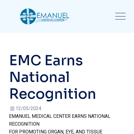
EMC Earns
National
Recognition
12/05/2024
EMANUEL MEDICAL CENTER EARNS NATIONAL
RECOGNITION
FOR PROMOTING ORGAN, EYE, AND TISSUE