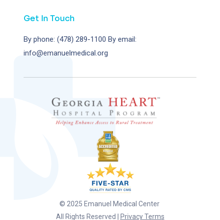
Get In Touch
By phone: (478) 289-1100
By email:
info@emanuelmedical.org
© 2025 Emanuel Medical Center
All Rights Reserved |
Privacy Terms