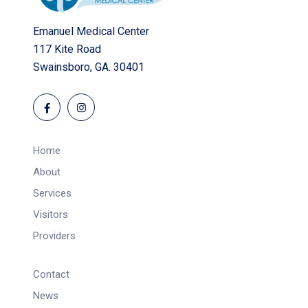
Emanuel Medical Center
117 Kite Road
Swainsboro, GA. 30401
Home
About
Services
Visitors
Providers
Contact
News